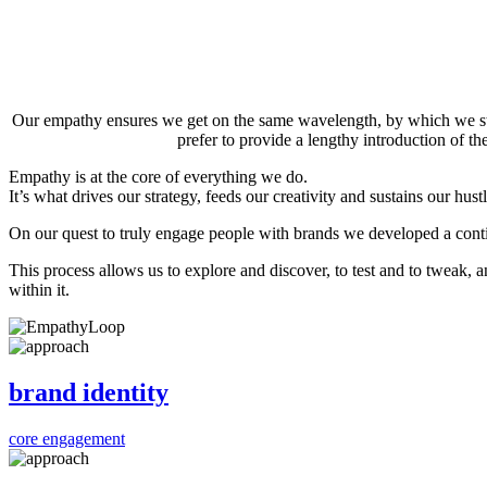
Our empathy ensures we get on the same wavelength, by which we stre
prefer to provide a lengthy introduction of t
Empathy is at the core of everything we do.
It’s what drives our strategy, feeds our creativity and sustains our hustl
On our quest to truly engage people with brands we developed a con
This process allows us to explore and discover, to test and to tweak, 
within it.
brand identity
core engagement