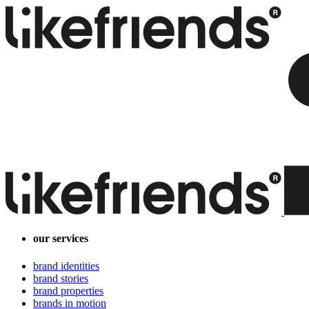
our services
brand identities
brand stories
brand properties
brands in motion