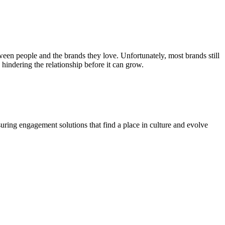
en people and the brands they love. Unfortunately, most brands still
hindering the relationship before it can grow.
suring engagement solutions that find a place in culture and evolve