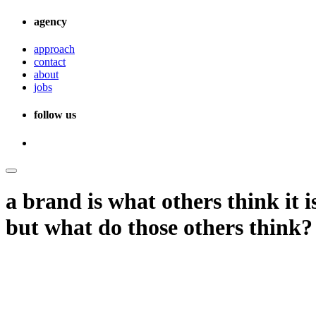
agency
approach
contact
about
jobs
follow us
a brand is what others think it i
but what do those others think?