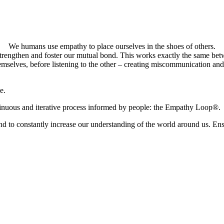
We humans use empathy to place ourselves in the shoes of others.
ngthen and foster our mutual bond. This works exactly the same betwe
hemselves, before listening to the other – creating miscommunication and 
e.
tinuous and iterative process informed by people: the Empathy Loop®.
and to constantly increase our understanding of the world around us. En